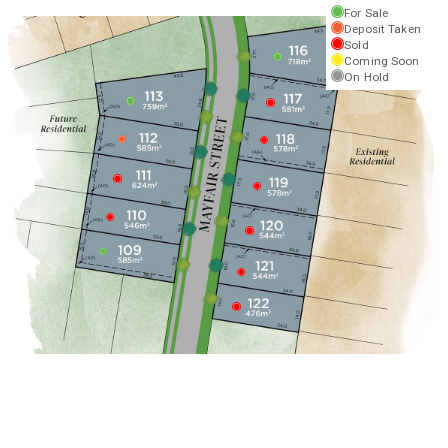
For Sale
Deposit Taken
Sold
Coming Soon
On Hold